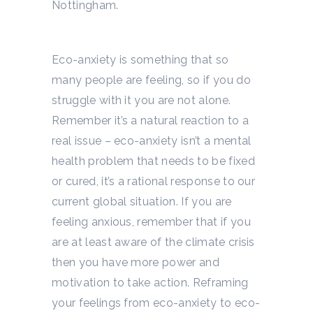
Nottingham.
Eco-anxiety is something that so
many people are feeling, so if you do
struggle with it you are not alone.
Remember it’s a natural reaction to a
real issue – eco-anxiety isn’t a mental
health problem that needs to be fixed
or cured, it’s a rational response to our
current global situation. If you are
feeling anxious, remember that if you
are at least aware of the climate crisis
then you have more power and
motivation to take action. Reframing
your feelings from eco-anxiety to eco-