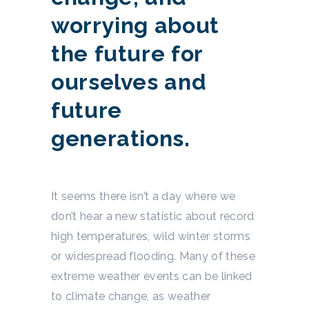
worrying about
the future for
ourselves and
future
generations.
It seems there isn’t a day where we
don’t hear a new statistic about record
high temperatures, wild winter storms
or widespread flooding. Many of these
extreme weather events can be linked
to climate change, as weather