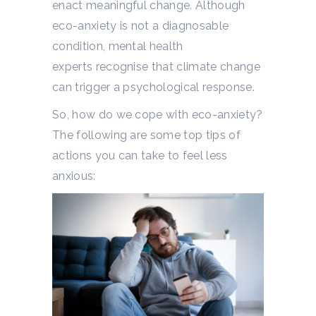
enact meaningful change.
Although
eco-anxiety is not a diagnosable
condition, mental health
experts
recognise that climate change
can trigger a psychological response.
So, how do we cope with eco-anxiety?
The following are some top tips of
actions you can take to feel less
anxious: