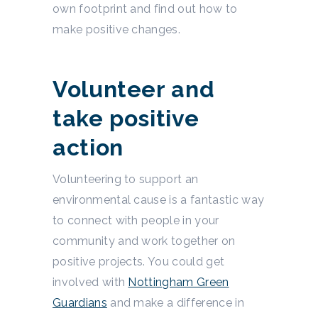
own footprint and find out how to
make positive changes.
Volunteer and
take positive
action
Volunteering to support an
environmental cause is a fantastic way
to connect with people in your
community and work together on
positive projects. You could get
involved with
Nottingham Green
Guardians
and make a difference in