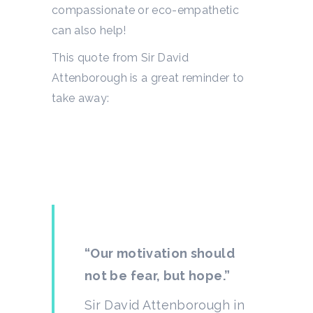
compassionate or eco-empathetic
can also help!
This quote from Sir David
Attenborough is a great reminder to
take away:
“Our motivation should
not be fear, but hope.”
Sir David Attenborough in