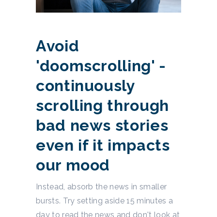
Avoid
'doomscrolling' -
continuously
scrolling through
bad news stories
even if it impacts
our mood
Instead, absorb the news in smaller
bursts. Try setting aside 15 minutes a
day to read the news and don't look at