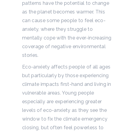
patterns have the potential to change
as the planet becomes warmer.
This
can cause some people to feel eco-
anxiety, where they struggle to
mentally cope with the ever-increasing
coverage of negative environmental
stories.
Eco-anxiety affects people of all ages
but particularly by those experiencing
climate impacts first-hand and living in
vulnerable areas. Young people
especially are experiencing greater
levels of eco-anxiety as they see the
window to fix the climate emergency
closing, but often feel powerless to