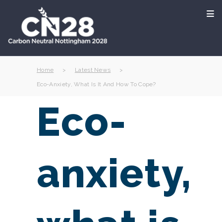
Home
>
Latest News
>
Eco-Anxiety, What Is It And How To Cope?
Eco-
anxiety,