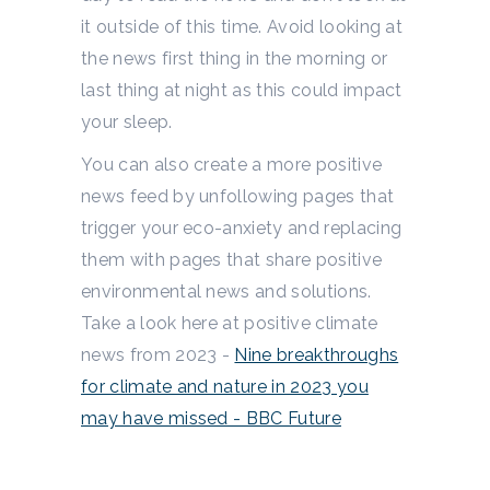
it outside of this time. Avoid looking at
the news first thing in the morning or
last thing at night as this could impact
your sleep.
You can also create a more positive
news feed by unfollowing pages that
trigger your eco-anxiety and replacing
them with pages that share positive
environmental news and solutions.
Take a look here at positive climate
news from 2023 -
Nine breakthroughs
for climate and nature in 2023 you
may have missed - BBC Future