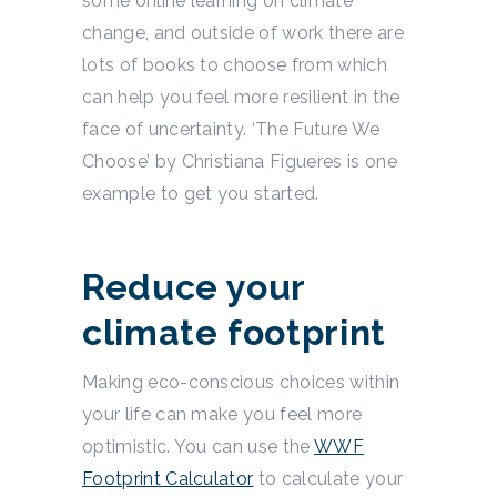
some online learning on climate
change, and outside of work there are
lots of books to choose from which
can help you feel more resilient in the
face of uncertainty. ‘The Future We
Choose’ by Christiana Figueres is one
example to get you started.
Reduce your
climate footprint
Making eco-conscious choices within
your life can make you feel more
optimistic. You can use the
WWF
Footprint Calculator
to calculate your