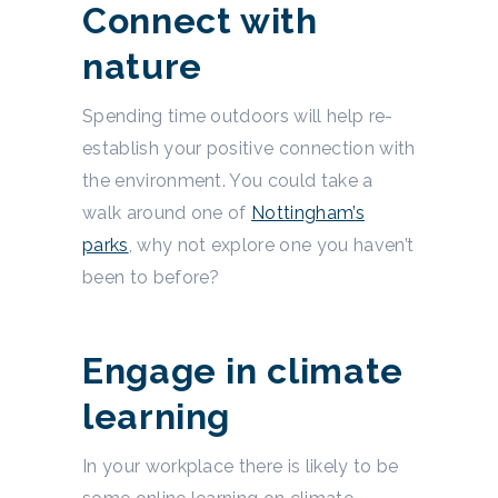
Connect with
nature
Spending time outdoors will help re-
establish your positive connection with
the environment. You could take a
walk around one of
Nottingham’s
parks
, why not explore one you haven’t
been to before?
Engage in climate
learning
In your workplace there is likely to be