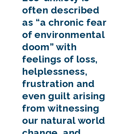
often described
as “a chronic fear
of environmental
doom” with
feelings of loss,
helplessness,
frustration and
even guilt arising
from witnessing
our natural world
change, and