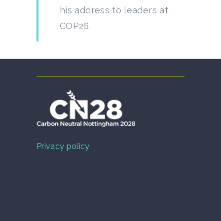
his address to leaders at
COP26.
Privacy policy