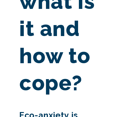
what is
it and
how to
cope?
Eco-anxiety is