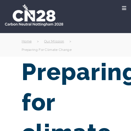
Home
>
Our Mission
>
Preparing For Climate Change
Preparin
for