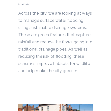
state.
Across the city, we are looking at ways
to manage surface water flooding
using sustainable drainage systems.
These are green features that capture
rainfall and reduce the flows going into
traditional drainage pipes. As well as
reducing the risk of flooding, these
schemes improve habitats for wildlife
and help make the city greener.