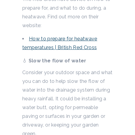
prepare for, and what to do during, a
heatwave. Find out more on their
website:
How to prepare for heatwave
temperatures | British Red Cross
💧
Slow the flow of water
Consider your outdoor space and what
you can do to help slow the flow of
water into the drainage system during
heavy rainfall. It could be installing a
water butt, opting for permeable
paving or surfaces in your garden or
driveway, or keeping your garden
green.