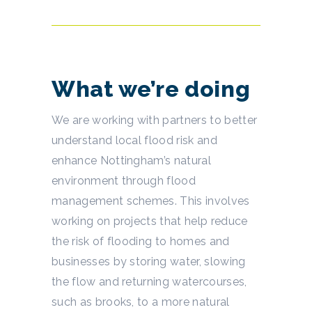
What we’re doing
We are working with partners to better
understand local flood risk and
enhance Nottingham’s natural
environment through flood
management schemes. This involves
working on projects that help reduce
the risk of flooding to homes and
businesses by storing water, slowing
the flow and returning watercourses,
such as brooks, to a more natural