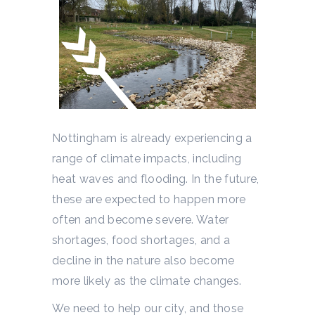
Nottingham is already experiencing a
range of climate impacts, including
heat waves and flooding. In the future,
these are expected to happen more
often and become severe. Water
shortages, food shortages, and a
decline in the nature also become
more likely as the climate changes.
We need to help our city, and those