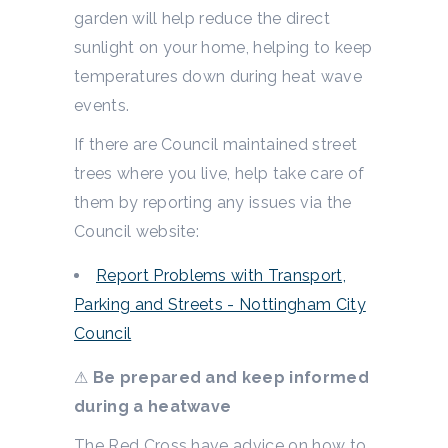
garden will help reduce the direct
sunlight on your home, helping to keep
temperatures down during heat wave
events.
If there are Council maintained street
trees where you live, help take care of
them by reporting any issues via the
Council website:
Report Problems with Transport,
Parking and Streets - Nottingham City
Council
⚠
Be prepared and keep informed
during a heatwave
The Red Cross have advice on how to