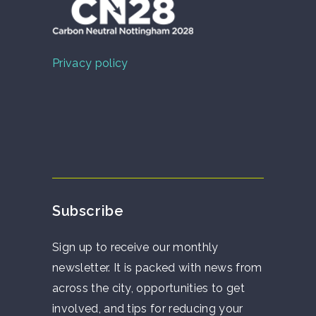
Privacy policy
Subscribe
Sign up to receive our monthly
newsletter. It is packed with news from
across the city, opportunities to get
involved, and tips for reducing your