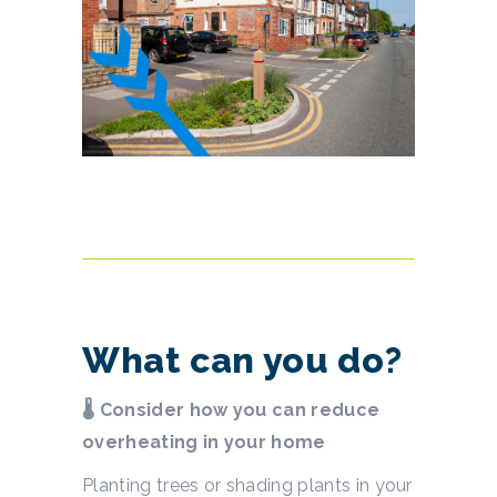
What can you do?
🌡 Consider how you can reduce
overheating in your home
Planting trees or shading plants in your