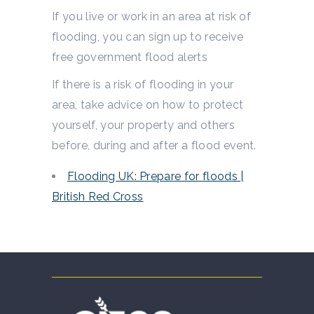
If you live or work in an area at risk of
flooding, you can sign up to receive
free government flood alerts
If there is a risk of flooding in your
area, take advice on how to protect
yourself, your property and others
before, during and after a flood event.
Flooding UK: Prepare for floods |
British Red Cross