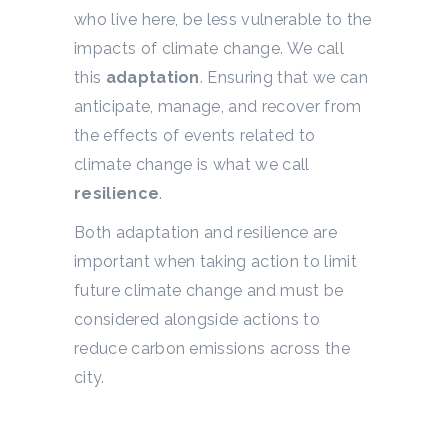
who live here, be less vulnerable to the
impacts of climate change. We call
this
adaptation
. Ensuring that we can
anticipate, manage, and recover from
the effects of events related to
climate change is what we call
resilience
.
Both adaptation and resilience are
important when taking action to limit
future climate change and must be
considered alongside actions to
reduce carbon emissions across the
city.