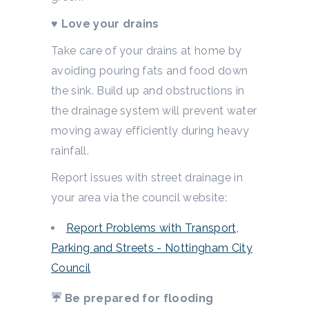
♥
Love your drains
Take care of your drains at home by
avoiding pouring fats and food down
the sink. Build up and obstructions in
the drainage system will prevent water
moving away efficiently during heavy
rainfall.
Report issues with street drainage in
your area via the council website:
Report Problems with Transport,
Parking and Streets - Nottingham City
Council
☔ Be prepared for flooding