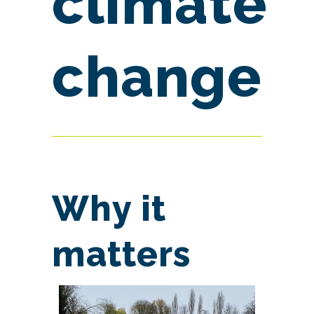
climate
change
Why it
matters