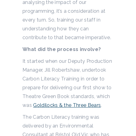
analysing the impact of our
programming, it’s a consideration at
every turn. So, training our staff in
understanding how they can
contribute to that became imperative.
What did the process involve?
It started when our Deputy Production
Manager, Jill Robertshaw, undertook
Carbon Literacy Training in order to
prepare for delivering our first show to
Theatre Green Book standards, which
was
Goldilocks & the Three Bears
.
The Carbon Literacy training was
delivered by an Environmental
Consultant at Bristol Old Vic who has