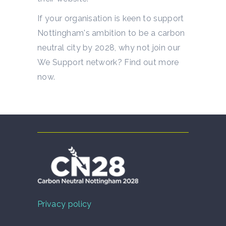
If your organisation is keen to support
Nottingham's ambition to be a carbon
neutral city by 2028, why not join our
We Support network? Find out more
now.
Privacy policy