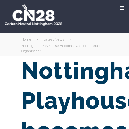
Home
>
Latest News
>
Nottingham Playhouse Becomes Carbon Literate
Organisation
Notting
Playhous