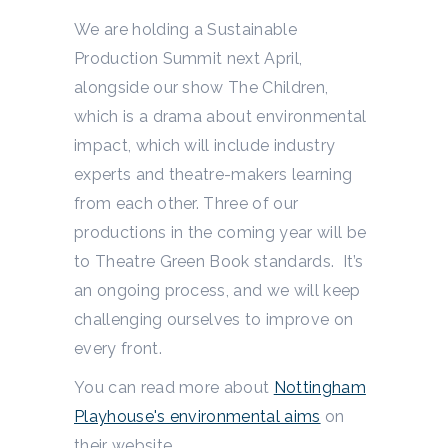
We are holding a Sustainable
Production Summit next April,
alongside our show The Children,
which is a drama about environmental
impact, which will include industry
experts and theatre-makers learning
from each other. Three of our
productions in the coming year will be
to Theatre Green Book standards. It’s
an ongoing process, and we will keep
challenging ourselves to improve on
every front.
You can read more about
Nottingham
Playhouse's environmental aims
on
their website.