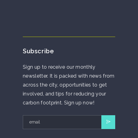
Subscribe
Sign up to receive our monthly
newsletter. It is packed with news from
across the city, opportunities to get
involved, and tips for reducing your
carbon footprint. Sign up now!