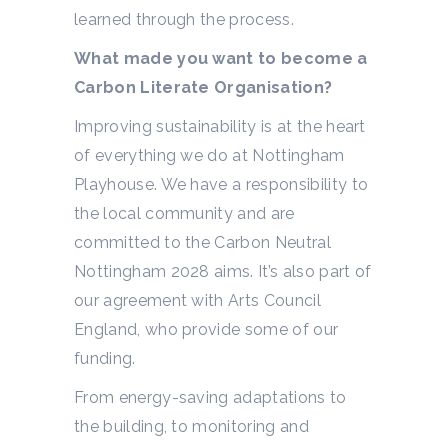
learned through the process.
What made you want to become a
Carbon Literate Organisation?
Improving sustainability is at the heart
of everything we do at Nottingham
Playhouse. We have a responsibility to
the local community and are
committed to the Carbon Neutral
Nottingham 2028 aims. It’s also part of
our agreement with Arts Council
England, who provide some of our
funding.
From energy-saving adaptations to
the building, to monitoring and