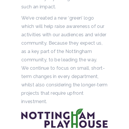
such an impact.
We’ve created a new ‘green’ logo
which will help raise awareness of our
activities with our audiences and wider
community. Because they expect us,
as a key part of the Nottingham
community, to be leading the way.
We continue to focus on small, short-
term changes in every department,
whilst also considering the longer-term
projects that require upfront
investment.