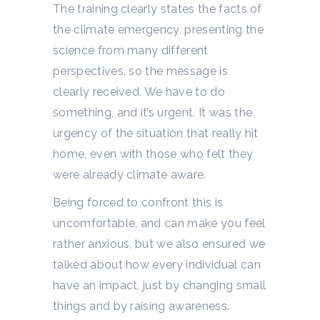
The training clearly states the facts of
the climate emergency, presenting the
science from many different
perspectives, so the message is
clearly received. We have to do
something, and it’s urgent. It was the
urgency of the situation that really hit
home, even with those who felt they
were already climate aware.
Being forced to confront this is
uncomfortable, and can make you feel
rather anxious, but we also ensured we
talked about how every individual can
have an impact, just by changing small
things and by raising awareness.