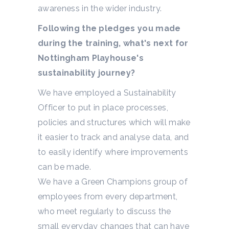
awareness in the wider industry.
Following the pledges you made
during the training, what's next for
Nottingham Playhouse's
sustainability journey?
We have employed a Sustainability
Officer to put in place processes,
policies and structures which will make
it easier to track and analyse data, and
to easily identify where improvements
can be made.
We have a Green Champions group of
employees from every department,
who meet regularly to discuss the
small everyday changes that can have