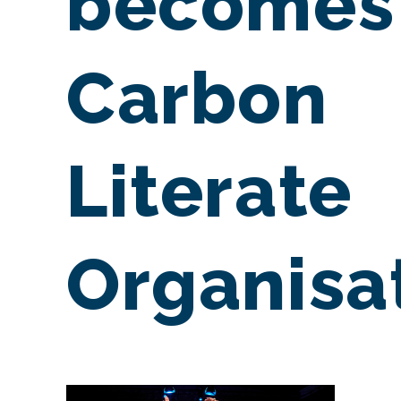
becomes
Carbon
Literate
Organisa