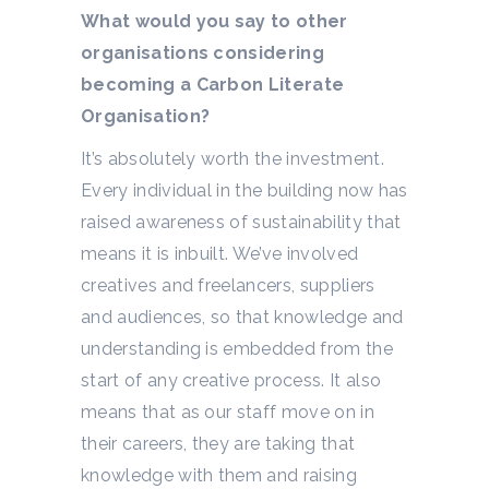
What would you say to other
organisations considering
becoming a Carbon Literate
Organisation?
It’s absolutely worth the investment.
Every individual in the building now has
raised awareness of sustainability that
means it is inbuilt. We’ve involved
creatives and freelancers, suppliers
and audiences, so that knowledge and
understanding is embedded from the
start of any creative process. It also
means that as our staff move on in
their careers, they are taking that
knowledge with them and raising