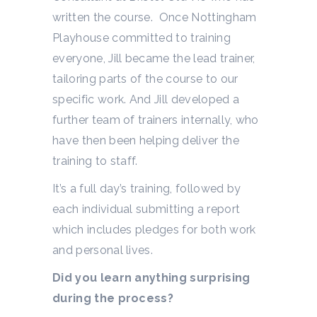
written the course. Once Nottingham
Playhouse committed to training
everyone, Jill became the lead trainer,
tailoring parts of the course to our
specific work. And Jill developed a
further team of trainers internally, who
have then been helping deliver the
training to staff.
It’s a full day’s training, followed by
each individual submitting a report
which includes pledges for both work
and personal lives.
Did you learn anything surprising
during the process?