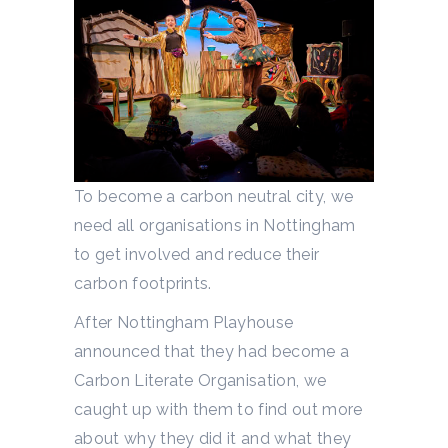
To become a carbon neutral city, we
need all organisations in Nottingham
to get involved and reduce their
carbon footprints.
After Nottingham Playhouse
announced that they had become a
Carbon Literate Organisation, we
caught up with them to find out more
about why they did it and what they