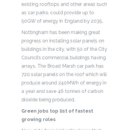
existing rooftops and other areas such
as car parks, could provide up to
50GW of energy in England by 2035.
Nottingham has been making great
progress on installing solar panels on
buildings in the city, with 50 of the City
Council’s commercial buildings having
arrays. The Broad Marsh car park has
720 solar panels on the roof which will
produce around 240MWh of energy in
a year and save 46 tonnes of carbon
dioxide being produced.
Green jobs top list of fastest
growing roles