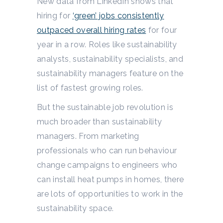
New data from LinkedIn shows that
hiring for
‘green’ jobs consistently
outpaced overall hiring rates
for four
year in a row. Roles like sustainability
analysts, sustainability specialists, and
sustainability managers feature on the
list of fastest growing roles.
But the sustainable job revolution is
much broader than sustainability
managers. From marketing
professionals who can run behaviour
change campaigns to engineers who
can install heat pumps in homes, there
are lots of opportunities to work in the
sustainability space.