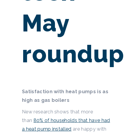
May
roundup
Satisfaction with heat pumps is as
high as gas boilers
New research shows that more
than
80% of households that have had
a heat pump installed
are happy with