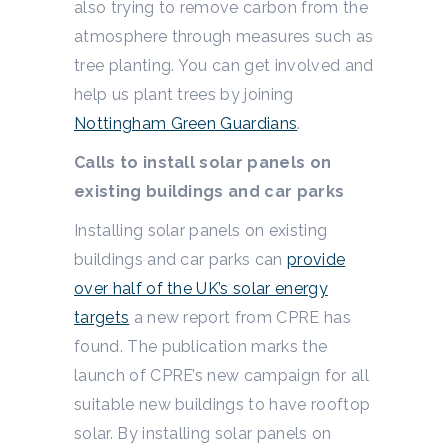
also trying to remove carbon from the
atmosphere through measures such as
tree planting. You can get involved and
help us plant trees by joining
Nottingham Green Guardians
.
Calls to install solar panels on
existing buildings and car parks
Installing solar panels on existing
buildings and car parks can
provide
over half of the UK’s solar energy
targets
a new report from CPRE has
found. The publication marks the
launch of CPRE’s new campaign for all
suitable new buildings to have rooftop
solar. By installing solar panels on