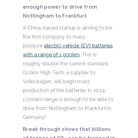
enough power to drive from
Nottingham to Frankfurt
A China-based startup is aiming to be
the first company to mass
produce
electric vehicle (EV) batteries
with a range of 1,000km
. This is
roughly double the current standard.
Gotion High Tech, a supplier to
Volkswagen, will begin mass
production of the batteries in 2024.
1,000km range is enough to be able to
drive from Nottingham to Frankfurt in
Germany!
Break through shows that billions