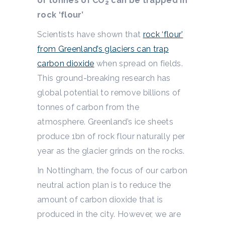
of tonnes of CO
can be trapped in
2
rock ‘flour’
Scientists have shown that
rock ‘flour’
from Greenland’s glaciers can trap
carbon dioxide
when spread on fields.
This ground-breaking research has
global potential to remove billions of
tonnes of carbon from the
atmosphere. Greenland’s ice sheets
produce 1bn of rock flour naturally per
year as the glacier grinds on the rocks.
In Nottingham, the focus of our carbon
neutral action plan is to reduce the
amount of carbon dioxide that is
produced in the city. However, we are