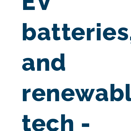
EV
batteries
and
renewab
tech -