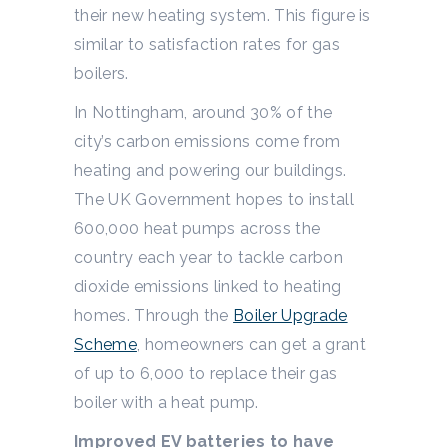
their new heating system. This figure is
similar to satisfaction rates for gas
boilers.
In Nottingham, around 30% of the
city’s carbon emissions come from
heating and powering our buildings.
The UK Government hopes to install
600,000 heat pumps across the
country each year to tackle carbon
dioxide emissions linked to heating
homes. Through the
Boiler Upgrade
Scheme
, homeowners can get a grant
of up to 6,000 to replace their gas
boiler with a heat pump.
Improved EV batteries to have