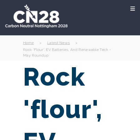
Home
>
Latest News
>
Rock 'flour', EV Batteries, And Renewable Tech -
May Roundup
Rock
'flour',