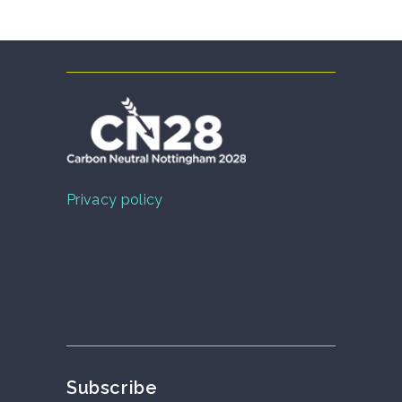
Privacy policy
Subscribe